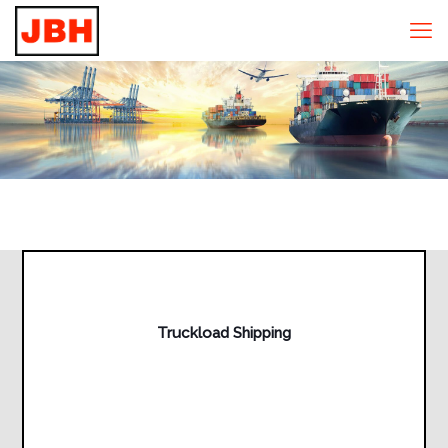
Truckload Shipping