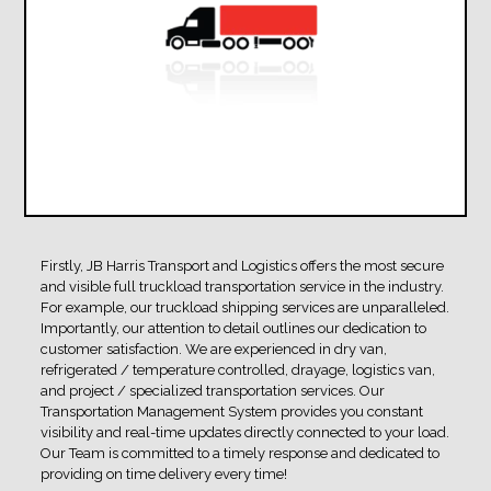
Firstly, JB Harris Transport and Logistics offers the most secure
and visible full truckload transportation service in the industry.
For example, our truckload shipping services are unparalleled.
Importantly, our attention to detail outlines our dedication to
customer satisfaction. We are experienced in dry van,
refrigerated / temperature controlled, drayage, logistics van,
and project / specialized transportation services. Our
Transportation Management System provides you constant
visibility and real-time updates directly connected to your load.
Our Team is committed to a timely response and dedicated to
providing on time delivery every time!