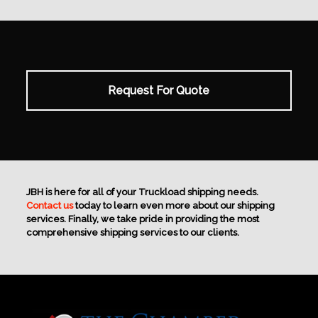
Request For Quote
JBH is here for all of your Truckload shipping needs.
Contact us
today to learn even more about our shipping
services. Finally, we take pride in providing the most
comprehensive shipping services to our clients.