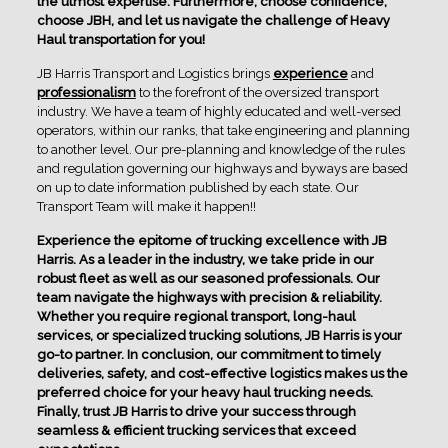
the utmost expertise. Furthermore, choose confidence,
choose JBH, and let us navigate the challenge of Heavy
Haul transportation for you!
JB Harris Transport and Logistics brings
experience
and
professionalism
to the forefront of the oversized transport
industry. We have a team of highly educated and well-versed
operators, within our ranks, that take engineering and planning
to another level. Our pre-planning and knowledge of the rules
and regulation governing our highways and byways are based
on up to date information published by each state. Our
Transport Team will make it happen!!
Experience the epitome of trucking excellence with JB
Harris. As a leader in the industry, we take pride in our
robust fleet as well as our seasoned professionals. Our
team navigate the highways with precision & reliability.
Whether you require regional transport, long-haul
services, or specialized trucking solutions, JB Harris is your
go-to partner. In conclusion, our commitment to timely
deliveries, safety, and cost-effective logistics makes us the
preferred choice for your heavy haul trucking needs.
Finally, trust JB Harris to drive your success through
seamless & efficient trucking services that exceed