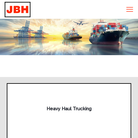
Heavy Haul Trucking