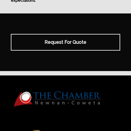
expectations.
Request For Quote