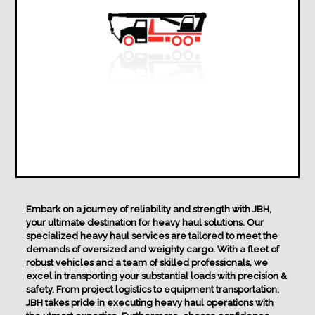
Embark on a journey of reliability and strength with JBH,
your ultimate destination for heavy haul solutions. Our
specialized heavy haul services are tailored to meet the
demands of oversized and weighty cargo. With a fleet of
robust vehicles and a team of skilled professionals, we
excel in transporting your substantial loads with precision &
safety. From project logistics to equipment transportation,
JBH takes pride in executing heavy haul operations with