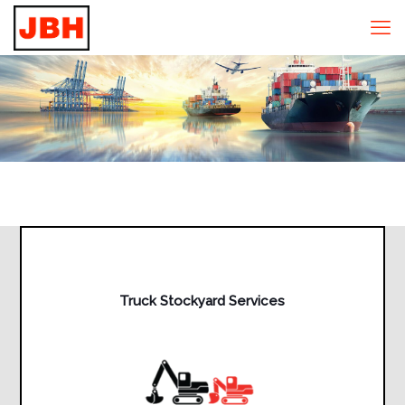
Truck Stockyard Services