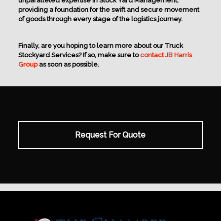
unparalleled expertise in Stock Yard Management,
providing a foundation for the swift and secure movement
of goods through every stage of the logistics journey.
Finally, are you hoping to learn more about our Truck
Stockyard Services? If so, make sure to
contact JB Harris
Group
as soon as possible.
Request For Quote