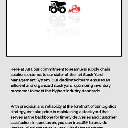
Here at JBH, our commitment to seamless supply chain
solutions extends to our state-of-the-art Stock Yard
Management System. Our dedicated team ensures an
efficient and organized stock yard, optimizing inventory
processes to meet the highest industry standards.
With precision and reliability at the forefront of our logistics
strategy, we take pride in maintaining a stock yard that
serves as the backbone for timely deliveries and customer
satisfaction. In conclusion, you can trust JBH to provide